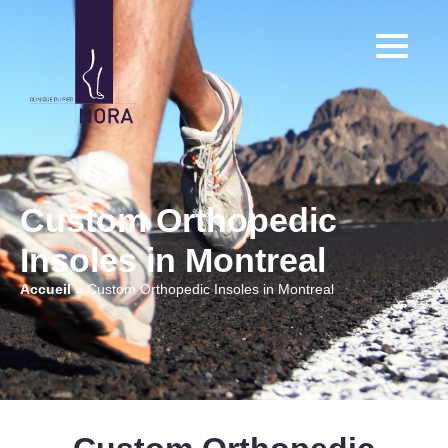
Custom Orthopedic
Insoles in Montreal
Accueil
»
Custom Orthopedic Insoles in Montreal