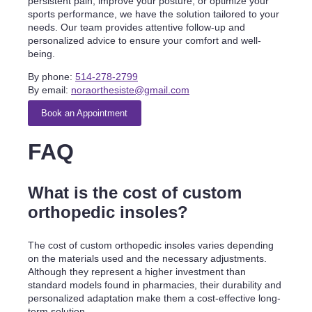
persistent pain, improve your posture, or optimize your
sports performance, we have the solution tailored to your
needs. Our team provides attentive follow-up and
personalized advice to ensure your comfort and well-
being.
By phone:
514-278-2799
By email:
noraorthesiste@gmail.com
Book an Appointment
FAQ
What is the cost of custom
orthopedic insoles?
The cost of custom orthopedic insoles varies depending
on the materials used and the necessary adjustments.
Although they represent a higher investment than
standard models found in pharmacies, their durability and
personalized adaptation make them a cost-effective long-
term solution.