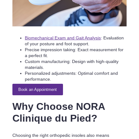
Biomechanical Exam and Gait Analysis
: Evaluation
of your posture and foot support.
Precise impression taking: Exact measurement for
a perfect fit.
Custom manufacturing: Design with high-quality
materials.
Personalized adjustments: Optimal comfort and
performance.
Book an Appointment
Why Choose NORA
Clinique du Pied?
Choosing the right orthopedic insoles also means