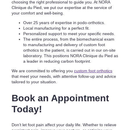
choosing the right professional to guide you. At NORA
Clinique du Pied, we put our expertise at the service of
your comfort and well-being.
Over 25 years of expertise in podo-orthotics.
Local manufacturing for a perfect fit.
Personalized support to meet your specific needs.
The entire process, from the biomechanical exam
to manufacturing and delivery of custom foot
orthotics to the patient, is carried out in our on-site
laboratory. This positions NORA Clinique du Pied as
a leader in reducing carbon footprint.
We are committed to offering you
custom foot orthotics
that meet your needs, with attentive follow-up and advice
tailored to your situation.
Book an Appointment
Today!
Don’t let foot pain affect your daily life. Whether to relieve