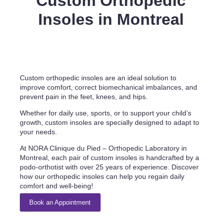
Custom Orthopedic
Insoles in Montreal
Custom orthopedic insoles are an ideal solution to
improve comfort, correct biomechanical imbalances, and
prevent pain in the feet, knees, and hips.
Whether for daily use, sports, or to support your child’s
growth, custom insoles are specially designed to adapt to
your needs.
At NORA Clinique du Pied – Orthopedic Laboratory in
Montreal, each pair of custom insoles is handcrafted by a
podo-orthotist with over 25 years of experience. Discover
how our orthopedic insoles can help you regain daily
comfort and well-being!
Book an Appointment