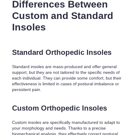
Differences Between
Custom and Standard
Insoles
Standard Orthopedic Insoles
Standard insoles are mass-produced and offer general
support, but they are not tailored to the specific needs of
each individual. They can provide some comfort, but their
effectiveness is limited in cases of postural imbalance or
persistent pain.
Custom Orthopedic Insoles
Custom insoles are specifically manufactured to adapt to
your morphology and needs. Thanks to a precise
biomechanical analysis, they effectively correct postural