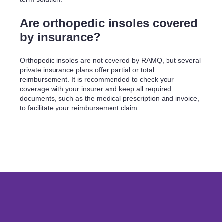
Are orthopedic insoles covered
by insurance?
Orthopedic insoles are not covered by RAMQ, but several
private insurance plans offer partial or total
reimbursement. It is recommended to check your
coverage with your insurer and keep all required
documents, such as the medical prescription and invoice,
to facilitate your reimbursement claim.