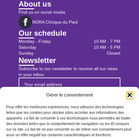
About us
Find us on social media
NORA Clinique du Pied
Our schedule
Monday - Friday
10 AM - 7 PM
Saturday
10 AM - 5 PM
Sunday
Closed
Newsletter
Subscribe to our newsletter to receive all our news
in your inbox.
Gérer le consentement
Sign up for the newsletter
Pour offrir les meilleures expériences, nous utilisons des technologies
Find us
telles que les cookies pour stocker et/ou accéder aux informations des
appareils. Le fait de consentir à ces technologies nous permettra de traiter
des données telles que le comportement de navigation ou les ID uniques
Book an appointment
sur ce site. Le fait de ne pas consentir ou de retirer son consentement peut
avoir un effet négatif sur certaines caractéristiques et fonctions.