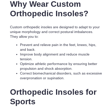
Why Wear Custom
Orthopedic Insoles?
Custom orthopedic insoles are designed to adapt to your
unique morphology and correct postural imbalances.
They allow you to:
Prevent and relieve pain in the feet, knees, hips,
and back.
Improve body alignment and reduce muscle
tension.
Optimize athletic performance by ensuring better
propulsion and shock absorption.
Correct biomechanical disorders, such as excessive
overpronation or supination.
Orthopedic Insoles for
Sports