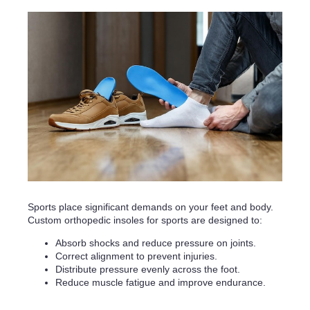
Sports place significant demands on your feet and body.
Custom orthopedic insoles for sports are designed to:
Absorb shocks and reduce pressure on joints.
Correct alignment to prevent injuries.
Distribute pressure evenly across the foot.
Reduce muscle fatigue and improve endurance.