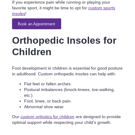
If you experience pain while running or playing your
favorite sport, it might be time to opt for
custom sports
insoles
!
Book an Appointment
Orthopedic Insoles for
Children
Foot development in children is essential for good posture
in adulthood. Custom orthopedic insoles can help with:
Flat feet or fallen arches.
Postural imbalances (knock-knees, toe-walking,
etc.).
Foot, knee, or back pain.
Abnormal shoe wear.
Our
custom orthotics for children
are designed to provide
optimal support while respecting your child’s growth.