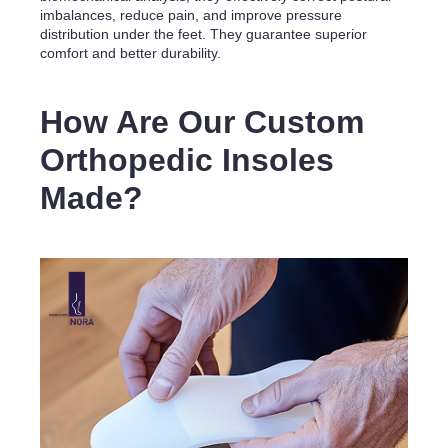
imbalances, reduce pain, and improve pressure
distribution under the feet. They guarantee superior
comfort and better durability.
How Are Our Custom
Orthopedic Insoles
Made?